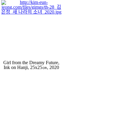
Girl from the Dreamy Future,
Ink on Hanji, 25x25㎝, 2020