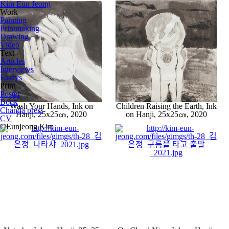
Kim Eun Jeong
Work
Painting
Printmaking
Drawing
Video
Text
Articles
Interviews
Essays
Print
Poster
Book
Wash Your Hands, Ink on
Children Raising the Earth, Ink
Chanda press
Hanji, 25x25㎝, 2020
on Hanji, 25x25㎝, 2020
CV
©Eunjeong Kim