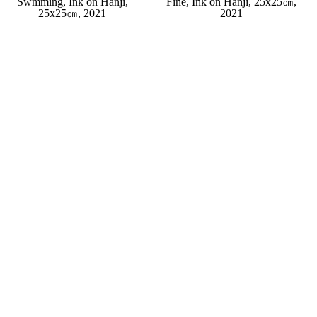
Swmming, Ink on Hanji,
Fine, Ink on Hanji, 25x25㎝,
25x25㎝, 2021
2021