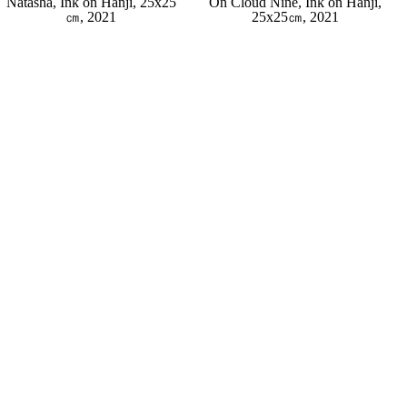
Natasha, Ink on Hanji, 25x25
On Cloud Nine, Ink on Hanji,
㎝, 2021
25x25㎝, 2021