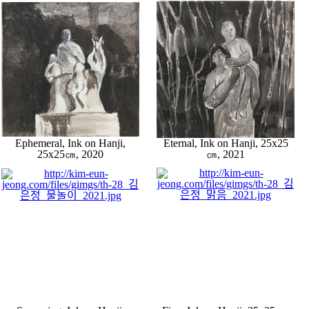
Ephemeral, Ink on Hanji,
Eternal, Ink on Hanji, 25x25
25x25㎝, 2020
㎝, 2021